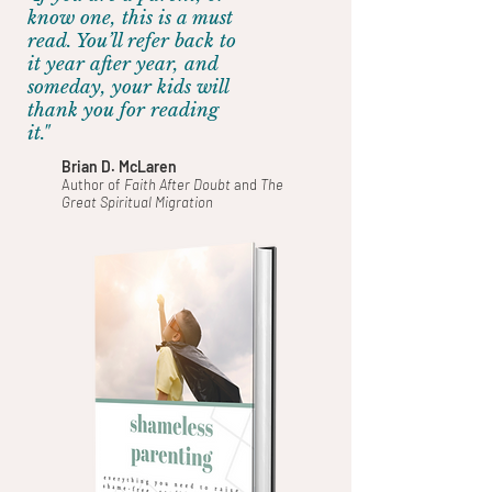
know one, this is a must
read. You’ll refer back to
it year after year, and
someday, your kids will
thank you for reading
it."
Brian D. McLaren
Author of
Faith After Doubt
and
The
Great Spiritual Migration