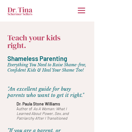
Teach your kids
right.
Shameless Parenting
Everything You Need to Raise Shame-free,
Confident Kids & Heal Your Shame Too!
"An excellent guide for busy
parents who want to get it right."
Dr. Paula Stone Williams
Author of
As A Woman: What I
Learned About Power, Sex, and
Patriarchy After I Transitioned
"If you are a parent, or