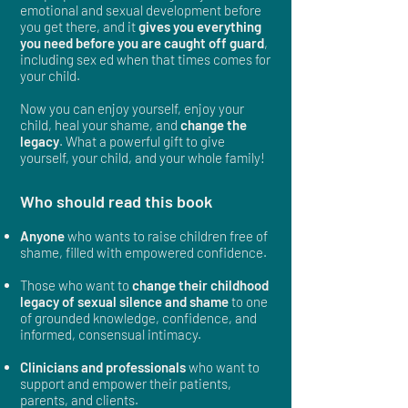
emotional and sexual development before
you get there, and it
gives you everything
you need before you are caught off guard
,
including sex ed when that times comes for
your child.
Now you can enjoy yourself, enjoy your
child, heal your shame, and
change the
legacy
. What a powerful gift to give
yourself, your child, and your whole family!
Who should read this book
Anyone
who wants to
raise children free of
shame,
filled with empowered confidence.
Those who want to
change their childhood
legacy of sexual silence and shame
to one
of grounded knowledge, confidence, and
informed, consensual intimacy.
Clinicians and professionals
who want to
support and empower their patients,
parents, and clients.