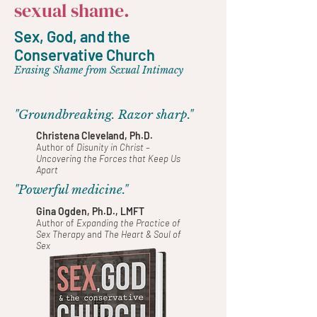
sexual shame.
Sex, God, and the
Conservative Church
Erasing Shame from Sexual Intimacy
"Groundbreaking. Razor sharp."
Christena Cleveland, Ph.D.
Author of
Disunity in Christ –
Uncovering the Forces that Keep Us
Apart
"Powerful medicine."
Gina Ogden, Ph.D., LMFT
Author of
Expanding the Practice of
Sex Therapy
and
The Heart & Soul of
Sex