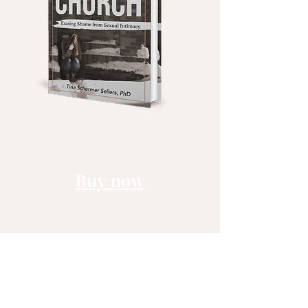
Buy now
Book
Audible
Kindle
Learn more