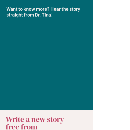
Want to know more? Hear the story
straight from Dr. Tina!​​
Write a new story
free from