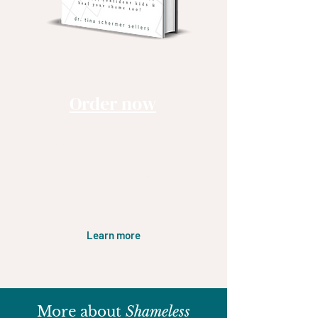
Order now
Audible , Kindle & Print
Available NOW!!
Learn more
More about
Shameless