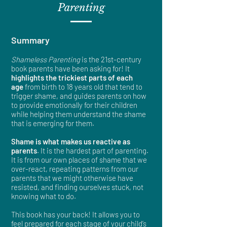
Parenting
Summary​
Shameless Parenting
is the 21st-century
book parents have been asking for! It
highlights the trickiest parts of each
age
from birth to 18 years old that tend to
trigger shame, and guides parents on how
to provide emotionally for their children
while helping them understand the shame
that is emerging for them.
Shame is what makes us reactive as
parents
. It is the hardest part of parenting.
It is from our own places of shame that we
over-react, repeating patterns from our
parents that we might otherwise have
resisted, and finding ourselves stuck, not
knowing what to do.
This book has your back! It allows you to
feel prepared for each stage of your child’s