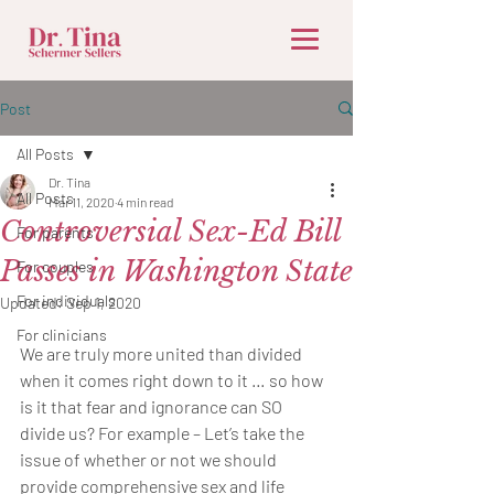
Post
All Posts
Dr. Tina
All Posts
Mar 11, 2020
4 min read
Controversial Sex-Ed Bill
For parents
Passes in Washington State
For couples
For individuals
Updated:
Sep 1, 2020
For clinicians
We are truly more united than divided 
when it comes right down to it … so how 
is it that fear and ignorance can SO 
divide us? For example – Let’s take the 
issue of whether or not we should 
provide comprehensive sex and life 