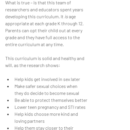
What is true – is that this team of 
researchers and educators spent years 
developing this curriculum. It 
is 
age 
appropriate at each grade K through 12. 
Parents can opt their child out at every 
grade and they have full access to the 
entire curriculum at any time. 
This curriculum is solid and healthy and 
will, as the research shows:
Help kids get involved in sex later
Make safer sexual choices when 
they do decide to become sexual
Be able to protect themselves better
Lower teen pregnancy and STI rates
Help kids choose more kind and 
loving partners
Help them stay closer to their 