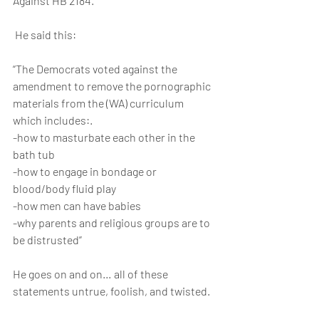
Against HB 2184.
 He said this:
“The Democrats voted against the 
amendment to remove the pornographic 
materials from the (WA) curriculum 
which includes:.
-how to masturbate each other in the 
bath tub
-how to engage in bondage or 
blood/body fluid play
-how men can have babies
-why parents and religious groups are to 
be distrusted”
He goes on and on… all of these 
statements untrue, foolish, and twisted.