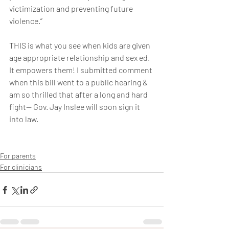
victimization and preventing future 
violence.”
THIS is what you see when kids are given 
age appropriate relationship and sex ed. 
It empowers them! I submitted comment 
when this bill went to a public hearing & 
am so thrilled that after a long and hard 
fight— Gov. Jay Inslee will soon sign it 
into law.
For parents
For clinicians