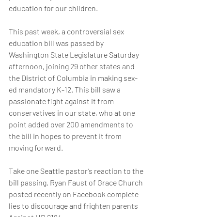
education for our children.
This past week, a controversial sex 
education bill was passed by 
Washington State Legislature Saturday 
afternoon, joining 29 other states and 
the District of Columbia in making sex-
ed mandatory K-12. This bill saw a 
passionate fight against it from 
conservatives in our state, who at one 
point added over 200 amendments to 
the bill in hopes to prevent it from 
moving forward.
Take one Seattle pastor’s reaction to the 
bill passing. Ryan Faust of Grace Church 
posted recently on Facebook complete 
lies to discourage and frighten parents 