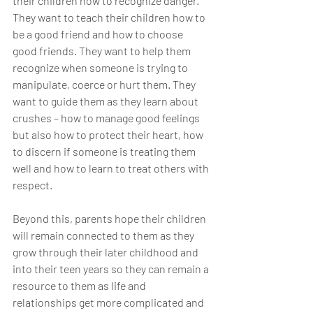
their children how to recognize danger. 
They want to teach their children how to 
be a good friend and how to choose 
good friends. They want to help them 
recognize when someone is trying to 
manipulate, coerce or hurt them. They 
want to guide them as they learn about 
crushes – how to manage good feelings 
but also how to protect their heart, how 
to discern if someone is treating them 
well and how to learn to treat others with 
respect.
Beyond this, parents hope their children 
will remain connected to them as they 
grow through their later childhood and 
into their teen years so they can remain a 
resource to them as life and 
relationships get more complicated and 