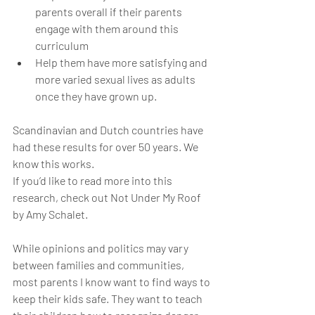
parents overall if their parents 
engage with them around this 
curriculum
Help them have more satisfying and 
more varied sexual lives as adults 
once they have grown up.
Scandinavian and Dutch countries have 
had these results for over 50 years. We 
know this works. 
If you’d like to read more into this 
research, check out Not Under My Roof 
by Amy Schalet.
While opinions and politics may vary 
between families and communities, 
most parents I know want to find ways to 
keep their kids safe. They want to teach 