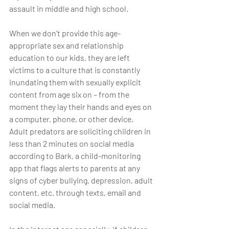
assault in middle and high school.
When we don’t provide this age-
appropriate sex and relationship 
education to our kids, they are left 
victims to a culture that is constantly 
inundating them with sexually explicit 
content from age six on – from the 
moment they lay their hands and eyes on 
a computer, phone, or other device. 
Adult predators are soliciting children in 
less than 2 minutes on social media 
according to Bark, a child-monitoring 
app that flags alerts to parents at any 
signs of cyber bullying, depression, adult 
content, etc. through texts, email and 
social media.