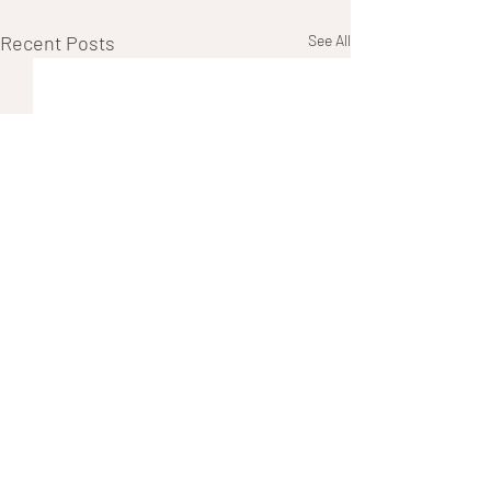
Recent Posts
See All