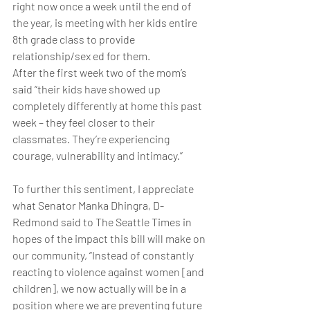
right now once a week until the end of 
the year, is meeting with her kids entire 
8th grade class to provide 
relationship/sex ed for them.
After the first week two of the mom’s 
said “their kids have showed up 
completely differently at home this past 
week – they feel closer to their 
classmates. They’re experiencing 
courage, vulnerability and intimacy.”
To further this sentiment, I appreciate 
what Senator Manka Dhingra, D-
Redmond said to The Seattle Times in 
hopes of the impact this bill will make on 
our community, “Instead of constantly 
reacting to violence against women [and 
children], we now actually will be in a 
position where we are preventing future 