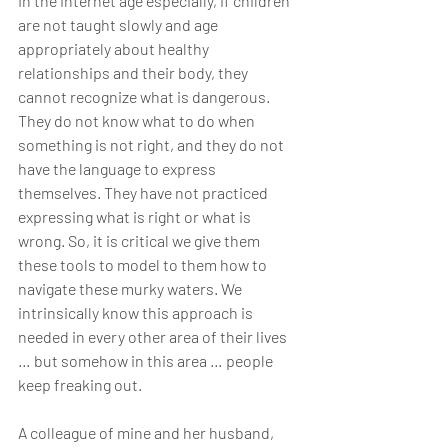
In the internet age especially, if children 
are not taught slowly and age 
appropriately about healthy 
relationships and their body, they 
cannot recognize what is dangerous. 
They do not know what to do when 
something is not right, and they do not 
have the language to express 
themselves. They have not practiced 
expressing what is right or what is 
wrong. So, it is critical we give them 
these tools to model to them how to 
navigate these murky waters. We 
intrinsically know this approach is 
needed in every other area of their lives 
… but somehow in this area … people 
keep freaking out.
A colleague of mine and her husband, 