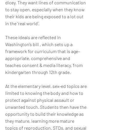
dicey. They want lines of communication 
to stay open, especially when they know 
their kids are being exposed to a lot out 
in the ‘real world’.
These ideals are reflected in 
Washington’s bill , which sets up a 
framework for curriculum that is age-
appropriate, comprehensive and 
teaches consent & media literacy, from 
kindergarten through 12th grade.
At the elementary level, sex-ed topics are 
limited to knowing the body and how to 
protect against physical assault or 
unwanted touch. Students then have the 
opportunity to build their knowledge as 
they mature, learning more mature 
topics of reproduction, STDs, and sexual 