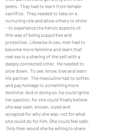
peers.  They had to learn from female 
sacrifice.  They needed to take on a 
nurturing role and allow others to shine 
– to experience the heroic aspects of 
this way of being supportive and 
protective.  Likewise in sex, men had to 
become more feminine and learn that 
real sex is a sharing of the self with a 
deeply connected other.  He needed to 
slow down.  To see, know, love and learn 
his partner.  The masculine had to soften 
and pay homage to something more 
feminine. And in doing so, he could ignite 
her passion, for she could finally believe 
she was seen, known, loved and 
accepted for who she was, not for what 
she could do for him. She could feel safe. 
 Only then would she be willing to share 