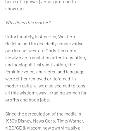
her erotic power (versus pretend to 
show up).
Why does this matter?
Unfortunately, in America, Western 
Religion and its decidedly conservative 
patriarchal western Christian roots, 
slowly over translation after translation, 
and sociopolitical sanitization, the 
feminine voice, character, and language 
were either removed or defamed. In 
modern culture, we also seemed to toss 
all this wisdom away – trading women for 
profits and boob jobs.
Since the deregulation of the media in 
1980’s Disney, News Corp, Time/Warner, 
NBC/GE & Viacom now own virtually all 