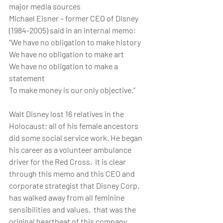
major media sources
Michael Eisner – former CEO of Disney 
(1984-2005) said in an internal memo:
“We have no obligation to make history
We have no obligation to make art
We have no obligation to make a 
statement
To make money is our only objective.”
Walt Disney lost 16 relatives in the 
Holocaust; all of his female ancestors 
did some social service work. He began 
his career as a volunteer ambulance 
driver for the Red Cross.  It is clear 
through this memo and this CEO and 
corporate strategist that Disney Corp. 
has walked away from all feminine 
sensibilities and values,  that was the 
original heartbeat of this company.