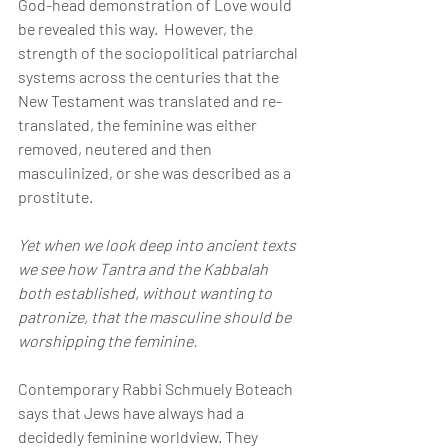
God-head demonstration of Love would 
be revealed this way.  However, the 
strength of the sociopolitical patriarchal 
systems across the centuries that the 
New Testament was translated and re-
translated, the feminine was either 
removed, neutered and then 
masculinized, or she was described as a 
prostitute.
Yet when we look deep into ancient texts 
we see how Tantra and the Kabbalah 
both established, without wanting to 
patronize, that the masculine should be 
worshipping the feminine.
Contemporary Rabbi Schmuely Boteach 
says that Jews have always had a 
decidedly feminine worldview. They 