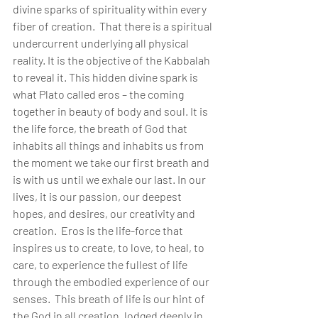
divine sparks of spirituality within every 
fiber of creation.  That there is a spiritual 
undercurrent underlying all physical 
reality. It is the objective of the Kabbalah 
to reveal it. This hidden divine spark is 
what Plato called eros – the coming 
together in beauty of body and soul. It is 
the life force, the breath of God that 
inhabits all things and inhabits us from 
the moment we take our first breath and 
is with us until we exhale our last. In our 
lives, it is our passion, our deepest 
hopes, and desires, our creativity and 
creation.  Eros is the life-force that 
inspires us to create, to love, to heal, to 
care, to experience the fullest of life 
through the embodied experience of our 
senses.  This breath of life is our hint of 
the God in all creation, lodged deeply in 