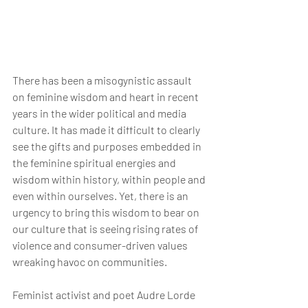
There has been a misogynistic assault 
on feminine wisdom and heart in recent 
years in the wider political and media 
culture. It has made it difficult to clearly 
see the gifts and purposes embedded in 
the feminine spiritual energies and 
wisdom within history, within people and 
even within ourselves. Yet, there is an 
urgency to bring this wisdom to bear on 
our culture that is seeing rising rates of 
violence and consumer-driven values 
wreaking havoc on communities.
Feminist activist and poet Audre Lorde 