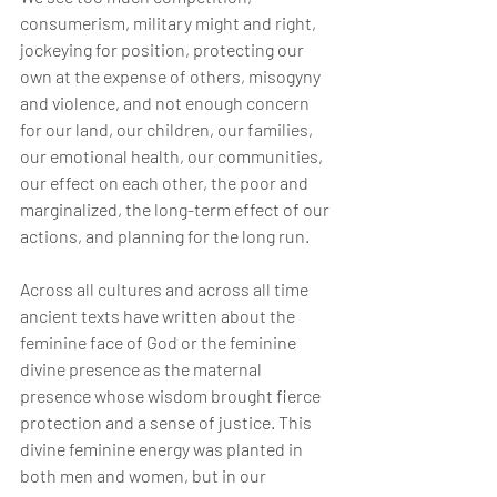
consumerism, military might and right, 
jockeying for position, protecting our 
own at the expense of others, misogyny 
and violence, and not enough concern 
for our land, our children, our families, 
our emotional health, our communities, 
our effect on each other, the poor and 
marginalized, the long-term effect of our 
actions, and planning for the long run.
Across all cultures and across all time 
ancient texts have written about the 
feminine face of God or the feminine 
divine presence as the maternal 
presence whose wisdom brought fierce 
protection and a sense of justice. This 
divine feminine energy was planted in 
both men and women, but in our 