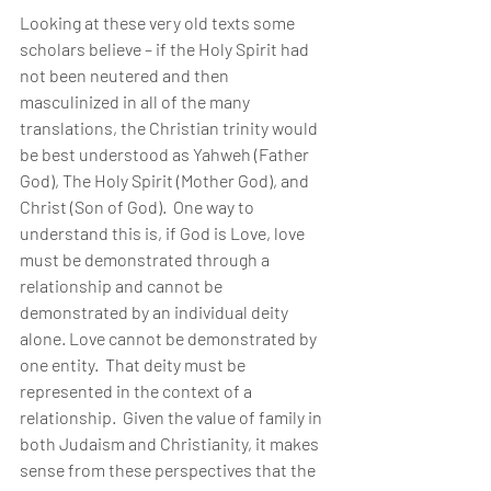
Looking at these very old texts some 
scholars believe – if the Holy Spirit had 
not been neutered and then 
masculinized in all of the many 
translations, the Christian trinity would 
be best understood as Yahweh (Father 
God), The Holy Spirit (Mother God), and 
Christ (Son of God).  One way to 
understand this is, if God is Love, love 
must be demonstrated through a 
relationship and cannot be 
demonstrated by an individual deity 
alone. Love cannot be demonstrated by 
one entity.  That deity must be 
represented in the context of a 
relationship.  Given the value of family in 
both Judaism and Christianity, it makes 
sense from these perspectives that the 