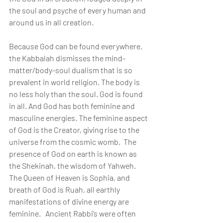
the soul and psyche of every human and 
around us in all creation.
Because God can be found everywhere, 
the Kabbalah dismisses the mind-
matter/body-soul dualism that is so 
prevalent in world religion. The body is 
no less holy than the soul. God is found 
in all. And God has both feminine and 
masculine energies. The feminine aspect 
of God is the Creator, giving rise to the 
universe from the cosmic womb.  The 
presence of God on earth is known as 
the Shekinah, the wisdom of Yahweh. 
The Queen of Heaven is Sophia, and 
breath of God is Ruah, all earthly 
manifestations of divine energy are 
feminine.   Ancient Rabbi’s were often 