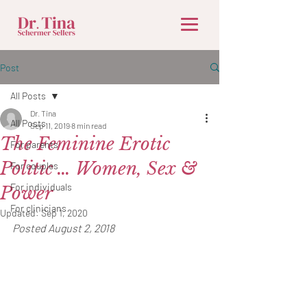
Post
All Posts
Dr. Tina
All Posts
Sep 11, 2019
8 min read
The Feminine Erotic
For parents
Politic … Women, Sex &
For couples
For individuals
Power
For clinicians
Updated:
Sep 1, 2020
Posted August 2, 2018