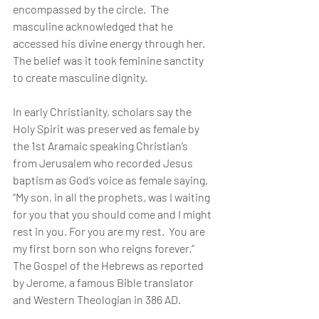
encompassed by the circle.  The 
masculine acknowledged that he 
accessed his divine energy through her.  
The belief was it took feminine sanctity 
to create masculine dignity.
In early Christianity, scholars say the 
Holy Spirit was preserved as female by 
the 1st Aramaic speaking Christian’s 
from Jerusalem who recorded Jesus 
baptism as God’s voice as female saying, 
“My son, in all the prophets, was I waiting 
for you that you should come and I might 
rest in you. For you are my rest.  You are 
my first born son who reigns forever.” 
The Gospel of the Hebrews as reported 
by Jerome, a famous Bible translator 
and Western Theologian in 386 AD.