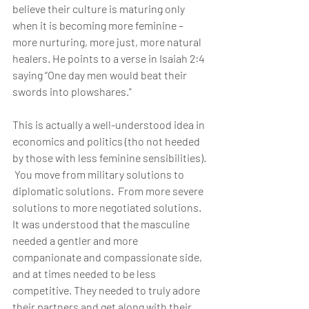
believe their culture is maturing only 
when it is becoming more feminine – 
more nurturing, more just, more natural 
healers. He points to a verse in Isaiah 2:4 
saying “One day men would beat their 
swords into plowshares."
This is actually a well-understood idea in 
economics and politics (tho not heeded 
by those with less feminine sensibilities). 
 You move from military solutions to 
diplomatic solutions.  From more severe 
solutions to more negotiated solutions. 
It was understood that the masculine 
needed a gentler and more 
companionate and compassionate side, 
and at times needed to be less 
competitive. They needed to truly adore 
their partners and get along with their 