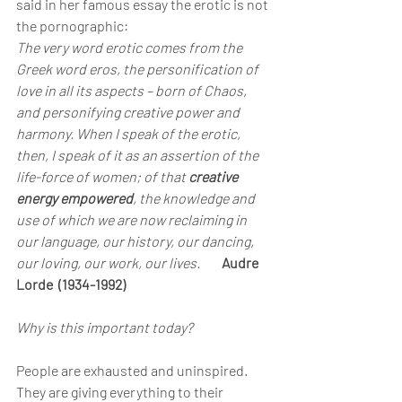
said in her famous essay the erotic is not 
the pornographic:
The very word erotic comes from the 
Greek word eros, the personification of 
love in all its aspects – born of Chaos, 
and personifying creative power and 
harmony. When I speak of the erotic, 
then, I speak of it as an assertion of the 
life-force of women; of that 
creative 
energy empowered
, the knowledge and 
use of which we are now reclaiming in 
our language, our history, our dancing, 
our loving, our work, our lives.      
Audre 
Lorde  (1934-1992)
Why is this important today?
People are exhausted and uninspired.
They are giving everything to their 