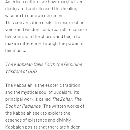
American culture, we have marginalized, 
denigrated and silenced this healing 
wisdom to our own detriment.
This conversation seeks to resurrect her 
voice and wisdom so we can all recognize 
her song, join the chorus and begin to 
make a difference through the power of 
her music.
The Kabbalah Calls Forth the Feminine 
Wisdom of GOD
The Kabbalah is the esoteric tradition 
and the mystical soul of Judaism.  Its 
principal work is called 
The Zohar, The 
Book of Radiance
.  The written works of 
the Kabbalah seek to explore the 
essence of existence and divinity. 
Kabbalah posits that there are hidden 