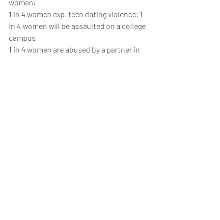
women:
1 in 4 women exp. teen dating violence; 1 
in 4 women will be assaulted on a college 
campus
1 in 4 women are abused by a partner in 
their lifetime
1 in 6 women are survivors of rape – 15% 
are under the age of 12
In 2017 we hit the highest number of 
transgender murders in our history – 
most M to F
The rate of mass shootings has tripled 
each year since 2011
2014 saw the highest # of gun violence 
incidence (>51K), deaths (>12K), mass 
shootings (281) than ever before. Until …
2015 saw the highest # of gun violence 
incidence (>52K), deaths (>13K), mass 