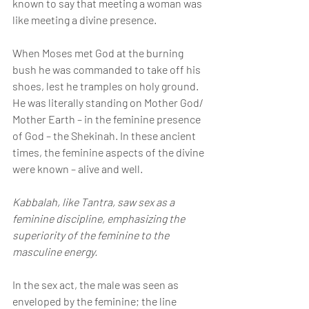
known to say that meeting a woman was 
like meeting a divine presence.
When Moses met God at the burning 
bush he was commanded to take off his 
shoes, lest he tramples on holy ground.  
He was literally standing on Mother God/ 
Mother Earth – in the feminine presence 
of God – the Shekinah. In these ancient 
times, the feminine aspects of the divine 
were known – alive and well.
Kabbalah, like Tantra, saw sex as a 
feminine discipline, emphasizing the 
superiority of the feminine to the 
masculine energy.
In the sex act, the male was seen as 
enveloped by the feminine; the line 