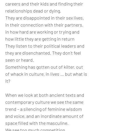
careers and their kids and finding their 
relationships dead or dying.
They are disappointed in their sex lives, 
in their connection with their partners, 
in how hard are working or trying and 
how little they are getting in return
They listen to their political leaders and 
they are disenchanted. They don’t feel 
seen or heard.
Something has gotten out of kilter, out 
of whack in culture, in lives … but what is 
it?
When we look at both ancient texts and 
contemporary culture we see the same 
trend – a silencing of feminine wisdom 
and voice, and an inordinate amount of 
space filled with the masculine.
We see too much competition, 