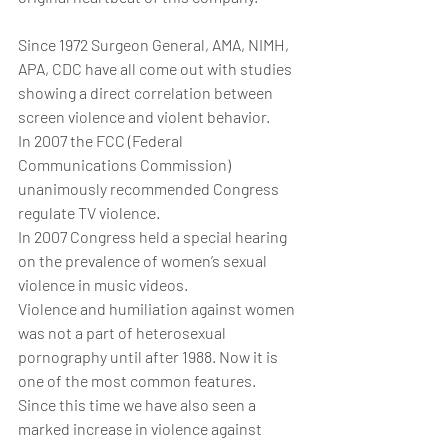
Since 1972 Surgeon General, AMA, NIMH, 
APA, CDC have all come out with studies 
showing a direct correlation between 
screen violence and violent behavior.
In 2007 the FCC (Federal 
Communications Commission) 
unanimously recommended Congress 
regulate TV violence.
In 2007 Congress held a special hearing 
on the prevalence of women’s sexual 
violence in music videos.
Violence and humiliation against women 
was not a part of heterosexual 
pornography until after 1988. Now it is 
one of the most common features.
Since this time we have also seen a 
marked increase in violence against 